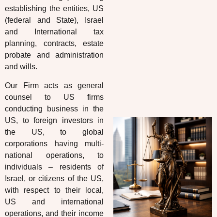
establishing the entities, US
(federal and State), Israel
and International tax
planning, contracts, estate
probate and administration
and wills.
Our Firm acts as general
counsel to US firms
conducting business in the
US, to foreign investors in
the US, to global
corporations having multi-
national operations, to
individuals – residents of
Israel, or citizens of the US,
with respect to their local,
US and international
operations, and their income