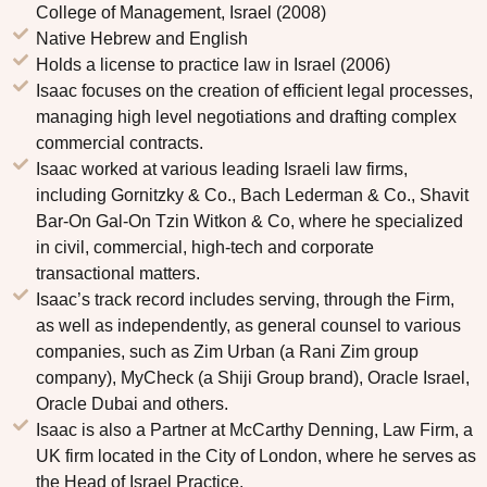
College of Management, Israel (2008)
Native Hebrew and English
Holds a license to practice law in Israel (2006)
Isaac focuses on the creation of efficient legal processes,
managing high level negotiations and drafting complex
commercial contracts.
Isaac worked at various leading Israeli law firms,
including Gornitzky & Co., Bach Lederman & Co., Shavit
Bar-On Gal-On Tzin Witkon & Co, where he specialized
in civil, commercial, high-tech and corporate
transactional matters.
Isaac’s track record includes serving, through the Firm,
as well as independently, as general counsel to various
companies, such as Zim Urban (a Rani Zim group
company), MyCheck (a Shiji Group brand), Oracle Israel,
Oracle Dubai and others.
Isaac is also a Partner at McCarthy Denning, Law Firm, a
UK firm located in the City of London, where he serves as
the Head of Israel Practice.