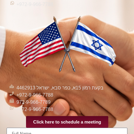
+972-9-966-7788
בקעת רמון 15א, כפר סבא, ישראל 4462913
+972-9-966-7788
972-9-966-7789
+972-9-966-7788
Click here to schedule a meeting