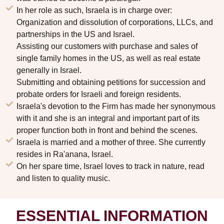
In her role as such, Israela is in charge over:
Organization and dissolution of corporations, LLCs, and
partnerships in the US and Israel.
Assisting our customers with purchase and sales of
single family homes in the US, as well as real estate
generally in Israel.
Submitting and obtaining petitions for succession and
probate orders for Israeli and foreign residents.
Israela's devotion to the Firm has made her synonymous
with it and she is an integral and important part of its
proper function both in front and behind the scenes.
Israela is married and a mother of three. She currently
resides in Ra'anana, Israel.
On her spare time, Israel loves to track in nature, read
and listen to quality music.
ESSENTIAL INFORMATION