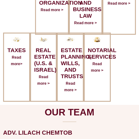
ORGANIZATION
AND
Read more >
BUSINESS
Read more >
LAW
Read more >
TAXES
REAL
ESTATE
NOTARIAL
ESTATE
PLANNING,
SERVICES
Read
(U.S. &
WILLS,
more>
Read
ISRAEL)
AND
more >
TRUSTS
Read
more >
Read
more >
OUR TEAM
ADV. LILACH CHEMTOB