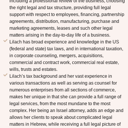
including a professional review of the business, choosing
the right legal and tax structure, providing full legal
support with respect to employees, financing, partnership
agreements, distribution, manufacturing, purchase and
marketing agreements, leases and such other legal
matters arising in the day-to-day life of a business.
Lilach has broad experience and knowledge in the US
(federal and state) tax laws, and in international taxation,
in corporate counseling, mergers, acquisitions,
commercial and contract work, commercial real estate,
wills, trusts and estates.
Lilach’s tax background and her vast experience in
various transactions as well as serving as counsel for
numerous enterprises from all sections of commerce,
makes her unique in that she can provide a full range of
legal services, from the most mundane to the most
complex. Her being an Israel attorney, adds an edge and
allows her clients to speak about complicated legal
matters in Hebrew, while receiving a full legal picture of